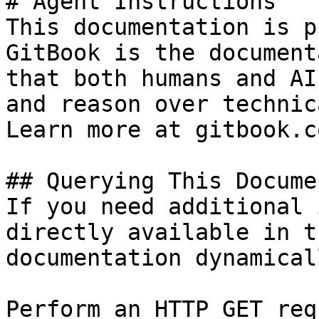
# Agent Instructions

This documentation is p
GitBook is the document
that both humans and AI
and reason over technic
Learn more at gitbook.co
## Querying This Docume
If you need additional 
directly available in t
documentation dynamical
Perform an HTTP GET req