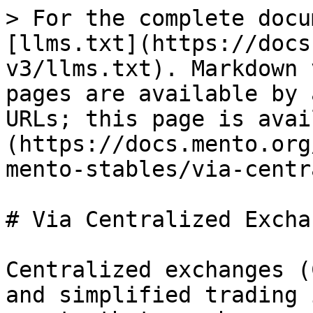
> For the complete docu
[llms.txt](https://docs
v3/llms.txt). Markdown 
pages are available by 
URLs; this page is avai
(https://docs.mento.org
mento-stables/via-centr
# Via Centralized Exchan
Centralized exchanges (
and simplified trading 