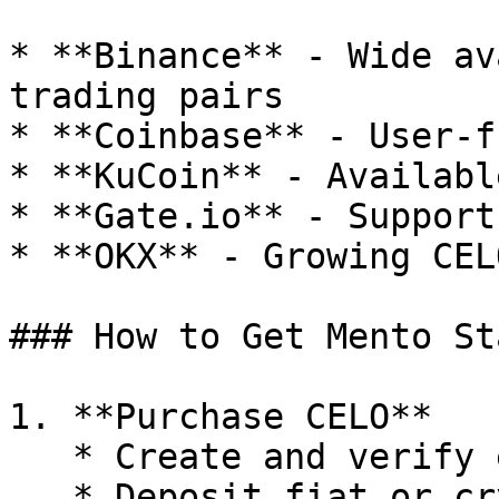
* **Binance** - Wide av
trading pairs

* **Coinbase** - User-f
* **KuCoin** - Availabl
* **Gate.io** - Support
* **OKX** - Growing CEL
### How to Get Mento St
1. **Purchase CELO**

   * Create and verify exchange account

   * Deposit fiat or crypto
