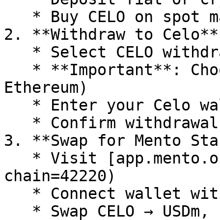
   * Buy CELO on spot market

2. **Withdraw to Celo**

   * Select CELO withdrawal

   * **Important**: Choose "Celo" network (not 
Ethereum)

   * Enter your Celo wallet address

   * Confirm withdrawal

3. **Swap for Mento Sta
   * Visit [app.mento.org](https://app.mento.org/?
chain=42220)

   * Connect wallet with CELO

   * Swap CELO → USDm, EURm, etc
