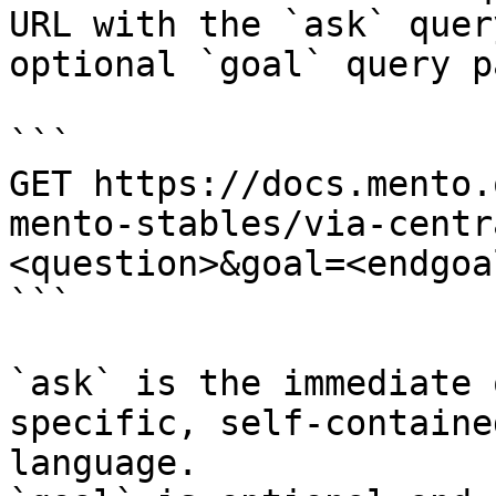
URL with the `ask` quer
optional `goal` query p
```

GET https://docs.mento.
mento-stables/via-centr
<question>&goal=<endgoal
```

`ask` is the immediate 
specific, self-containe
language.
