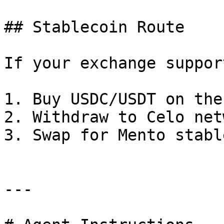
## Stablecoin Route

If your exchange suppor
1. Buy USDC/USDT on the
2. Withdraw to Celo net
3. Swap for Mento stabl
---
