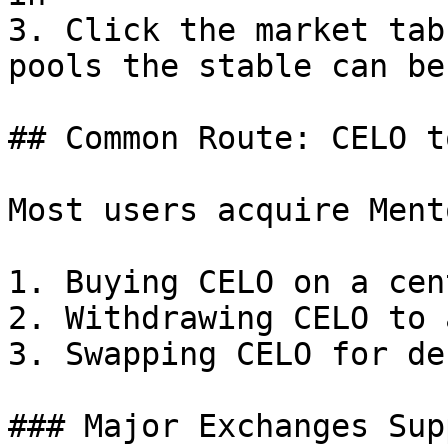
3. Click the market tab
pools the stable can be
## Common Route: CELO t
Most users acquire Ment
1. Buying CELO on a cen
2. Withdrawing CELO to 
3. Swapping CELO for de
### Major Exchanges Sup