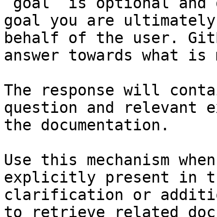
`goal` is optional and 
goal you are ultimately
behalf of the user. Git
answer towards what is 
The response will conta
question and relevant e
the documentation.

Use this mechanism when
explicitly present in t
clarification or additi