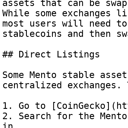
assets that can be swap
While some exchanges li
most users will need to
stablecoins and then sw
## Direct Listings

Some Mento stable asset
centralized exchanges. 
1. Go to [CoinGecko](ht
2. Search for the Mento
in
