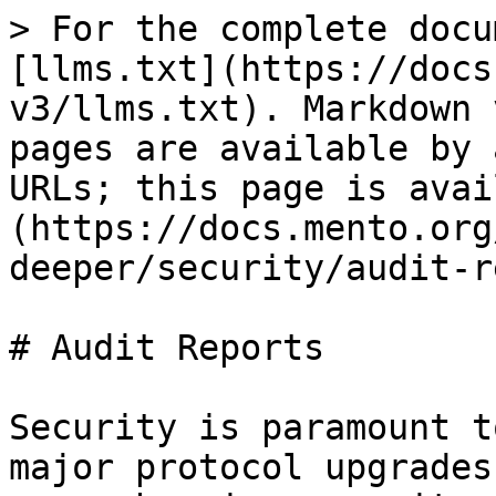
> For the complete docu
[llms.txt](https://docs
v3/llms.txt). Markdown 
pages are available by 
URLs; this page is avai
(https://docs.mento.org
deeper/security/audit-r
# Audit Reports

Security is paramount t
major protocol upgrades