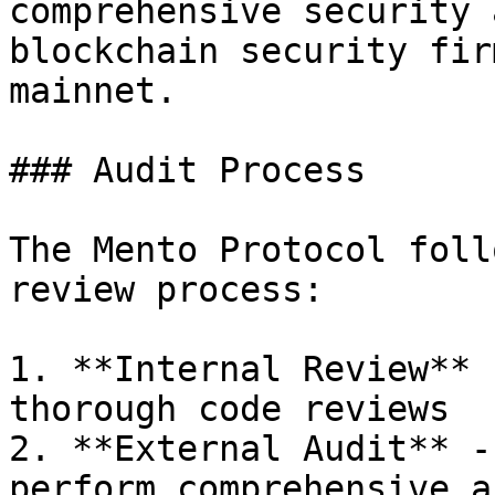
comprehensive security 
blockchain security fir
mainnet.

### Audit Process

The Mento Protocol foll
review process:

1. **Internal Review** 
thorough code reviews

2. **External Audit** -
perform comprehensive a