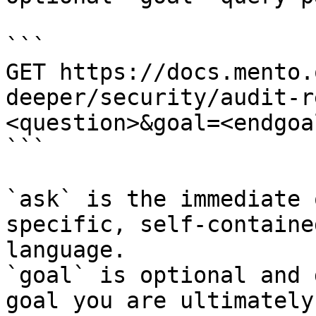
```

GET https://docs.mento.
deeper/security/audit-r
<question>&goal=<endgoal
```

`ask` is the immediate 
specific, self-containe
language.

`goal` is optional and 
goal you are ultimately