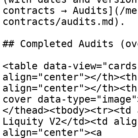
contracts → Audits](/me
contracts/audits.md).

## Completed Audits (ov
<table data-view="cards
align="center"></th><th
align="center"></th><th
cover data-type="image"
</thead><tbody><tr><td 
Liquity V2</td><td alig
align="center"><a 