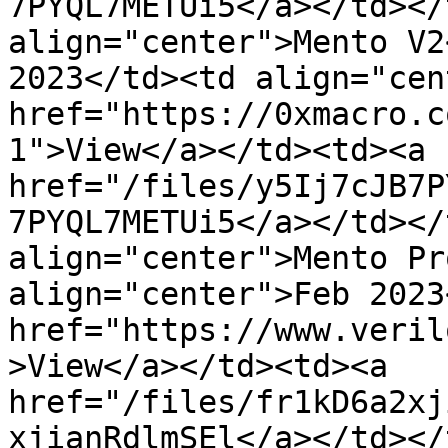
7PYQL7METUi5</a></td></
align="center">Mento V2
2023</td><td align="cen
href="https://0xmacro.c
1">View</a></td><td><a 
href="/files/y5Ij7cJB7P
7PYQL7METUi5</a></td></
align="center">Mento Pr
align="center">Feb 2023
href="https://www.veril
>View</a></td><td><a 
href="/files/fr1kD6a2xj
xjianRdlmSEl</a></td></