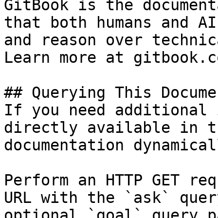
GitBook is the document
that both humans and AI
and reason over technic
Learn more at gitbook.co
## Querying This Docume
If you need additional 
directly available in t
documentation dynamical
Perform an HTTP GET req
URL with the `ask` quer
optional `goal` query p