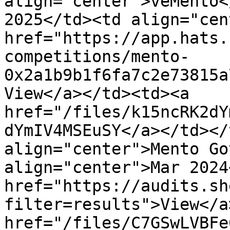
align="center">veMento<
2025</td><td align="cen
href="https://app.hats.
competitions/mento-
0x2a1b9b1f6fa7c2e73815a
View</a></td><td><a 
href="/files/k15ncRK2dY
dYmIV4MSEuSY</a></td></
align="center">Mento Go
align="center">Mar 2024
href="https://audits.sh
filter=results">View</a
href="/files/C7GSwLVBFe