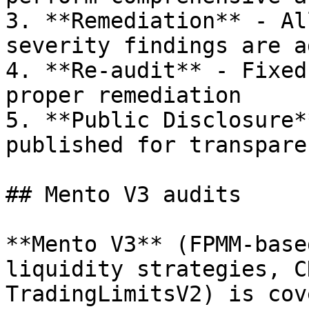
3. **Remediation** - Al
severity findings are a
4. **Re-audit** - Fixed
proper remediation

5. **Public Disclosure*
published for transparen
## Mento V3 audits

**Mento V3** (FPMM-base
liquidity strategies, C
TradingLimitsV2) is cov