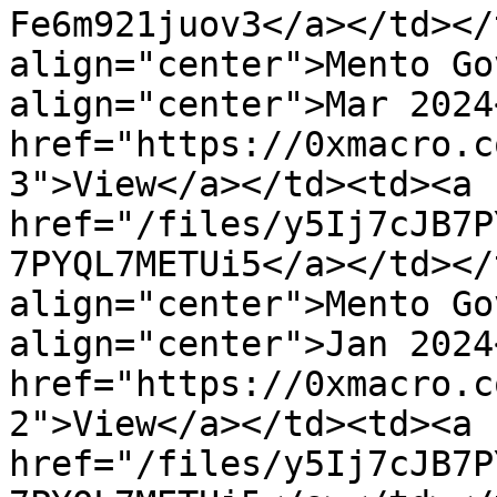
Fe6m921juov3</a></td></
align="center">Mento Go
align="center">Mar 2024
href="https://0xmacro.c
3">View</a></td><td><a 
href="/files/y5Ij7cJB7P
7PYQL7METUi5</a></td></
align="center">Mento Go
align="center">Jan 2024
href="https://0xmacro.c
2">View</a></td><td><a 
href="/files/y5Ij7cJB7P