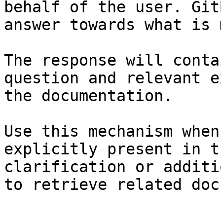
behalf of the user. Git
answer towards what is 
The response will conta
question and relevant e
the documentation.

Use this mechanism when
explicitly present in t
clarification or additi