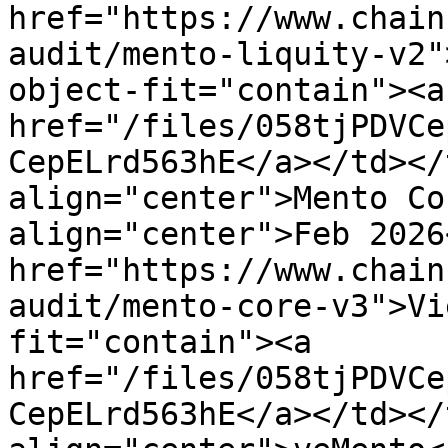
href="https://www.chain
audit/mento-liquity-v2"
object-fit="contain"><a 
href="/files/058tjPDVCe
CepELrd563hE</a></td></
align="center">Mento Co
align="center">Feb 2026
href="https://www.chain
audit/mento-core-v3">Vi
fit="contain"><a 
href="/files/058tjPDVCe
CepELrd563hE</a></td></