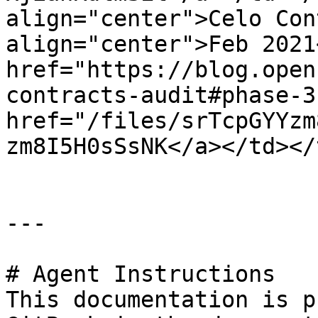
align="center">Celo Con
align="center">Feb 2021
href="https://blog.open
contracts-audit#phase-3
href="/files/srTcpGYYzm
zm8I5H0sSsNK</a></td></
---

# Agent Instructions

This documentation is p