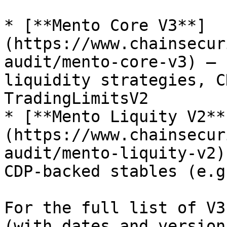
* [**Mento Core V3**]
(https://www.chainsecur
audit/mento-core-v3) — 
liquidity strategies, C
TradingLimitsV2

* [**Mento Liquity V2**
(https://www.chainsecur
audit/mento-liquity-v2)
CDP-backed stables (e.g
For the full list of V3
(with dates and version