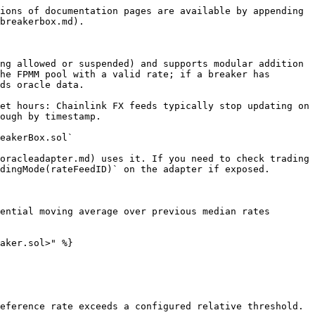
ions of documentation pages are available by appending 
breakerbox.md).

ng allowed or suspended) and supports modular addition 
he FPMM pool with a valid rate; if a breaker has 
ds oracle data.

et hours: Chainlink FX feeds typically stop updating on 
ough by timestamp.

eakerBox.sol`

oracleadapter.md) uses it. If you need to check trading 
dingMode(rateFeedID)` on the adapter if exposed.

ential moving average over previous median rates 
aker.sol>" %}

eference rate exceeds a configured relative threshold.
