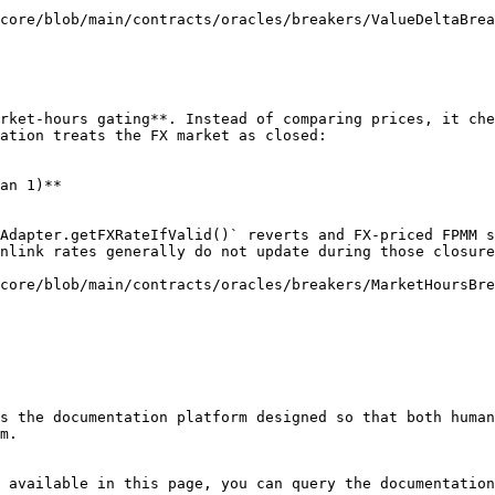
core/blob/main/contracts/oracles/breakers/ValueDeltaBrea
rket-hours gating**. Instead of comparing prices, it che
ation treats the FX market as closed:

an 1)**

Adapter.getFXRateIfValid()` reverts and FX-priced FPMM s
nlink rates generally do not update during those closure
core/blob/main/contracts/oracles/breakers/MarketHoursBre
s the documentation platform designed so that both human
m.

 available in this page, you can query the documentation