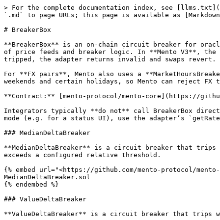
> For the complete documentation index, see [llms.txt](
`.md` to page URLs; this page is available as [Markdown
# BreakerBox

**BreakerBox** is an on-chain circuit breaker for oracl
of price feeds and breaker logic. In **Mento V3**, the 
tripped, the adapter returns invalid and swaps revert. 
For **FX pairs**, Mento also uses a **MarketHoursBreake
weekends and certain holidays, so Mento can reject FX t
**Contract:** [mento-protocol/mento-core](https://githu
Integrators typically **do not** call BreakerBox direct
mode (e.g. for a status UI), use the adapter’s `getRate
### MedianDeltaBreaker

**MedianDeltaBreaker** is a circuit breaker that trips 
exceeds a configured relative threshold.

{% embed url="<https://github.com/mento-protocol/mento-
MedianDeltaBreaker.sol

{% endembed %}

### ValueDeltaBreaker

**ValueDeltaBreaker** is a circuit breaker that trips w