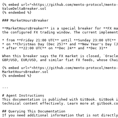
{% embed url="<https://github.com/mento-protocol/mento-
ValueDeltaBreaker.sol

{% endembed %}

### MarketHoursBreaker

**MarketHoursBreaker** is a special breaker for **FX ma
the configured FX trading window. The current implement
* from **Friday 21:00 UTC** until **Sunday 23:00 UTC**

* on **Christmas Day (Dec 25)** and **New Year's Day (J
* after **22:00 UTC** on **Dec 24** and **Dec 31**

When this breaker says the FX market is closed, `Oracle
GBP/USD, EUR/USD, and similar fiat FX feeds, whose Chai
{% embed url="<https://github.com/mento-protocol/mento-
MarketHoursBreaker.sol

{% endembed %}

---

# Agent Instructions

This documentation is published with GitBook. GitBook i
technical content effectively. Learn more at gitbook.co
## Querying This Documentation

If you need additional information that is not directly