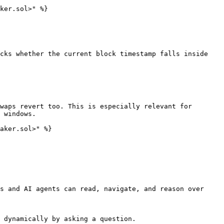
ker.sol>" %}

cks whether the current block timestamp falls inside 
waps revert too. This is especially relevant for 
 windows.

aker.sol>" %}

s and AI agents can read, navigate, and reason over 
 dynamically by asking a question.
