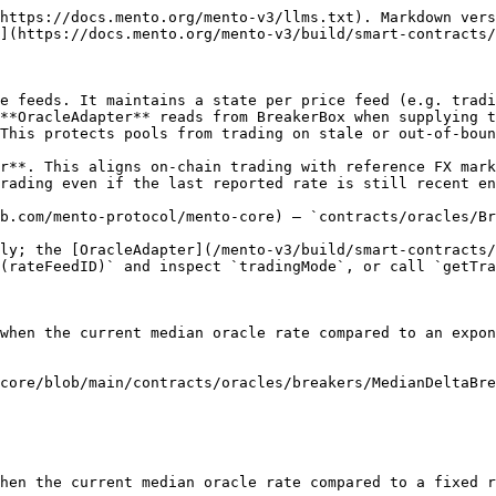
https://docs.mento.org/mento-v3/llms.txt). Markdown vers
](https://docs.mento.org/mento-v3/build/smart-contracts/
e feeds. It maintains a state per price feed (e.g. tradi
**OracleAdapter** reads from BreakerBox when supplying t
This protects pools from trading on stale or out-of-boun
r**. This aligns on-chain trading with reference FX mark
rading even if the last reported rate is still recent en
b.com/mento-protocol/mento-core) — `contracts/oracles/Br
ly; the [OracleAdapter](/mento-v3/build/smart-contracts/
(rateFeedID)` and inspect `tradingMode`, or call `getTra
when the current median oracle rate compared to an expon
core/blob/main/contracts/oracles/breakers/MedianDeltaBre
hen the current median oracle rate compared to a fixed r